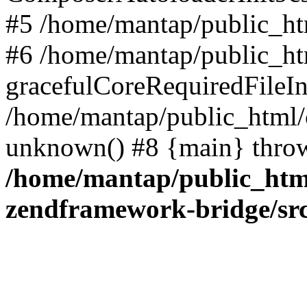
#5 /home/mantap/public_htm
#6 /home/mantap/public_html
gracefulCoreRequiredFileInc
/home/mantap/public_html/c
unknown() #8 {main} thro
/home/mantap/public_html
zendframework-bridge/sr