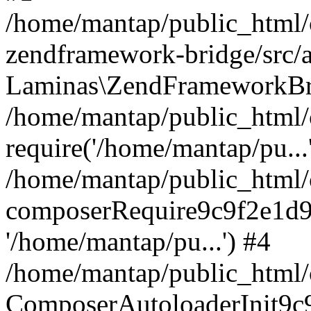
/home/mantap/public_html/c
zendframework-bridge/src/a
Laminas\ZendFrameworkBri
/home/mantap/public_html/c
require('/home/mantap/pu...
/home/mantap/public_html/c
composerRequire9c9f2e1d9
'/home/mantap/pu...') #4
/home/mantap/public_html/c
ComposerAutoloaderInit9c