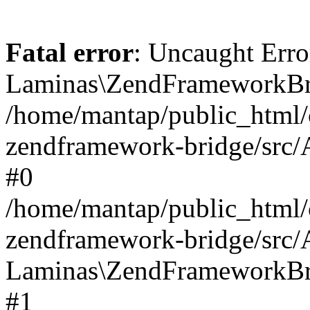
Fatal error
: Uncaught Erro
Laminas\ZendFrameworkBri
/home/mantap/public_html/c
zendframework-bridge/src/A
#0
/home/mantap/public_html/c
zendframework-bridge/src/
Laminas\ZendFrameworkBri
#1