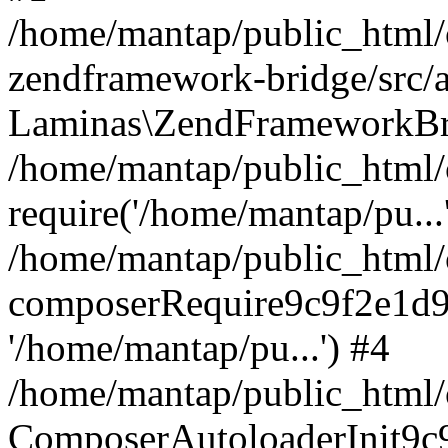
/home/mantap/public_html/c
zendframework-bridge/src/a
Laminas\ZendFrameworkBri
/home/mantap/public_html/c
require('/home/mantap/pu...
/home/mantap/public_html/c
composerRequire9c9f2e1d9
'/home/mantap/pu...') #4
/home/mantap/public_html/c
ComposerAutoloaderInit9c