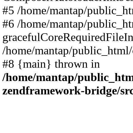
#5 /home/mantap/public_htm
#6 /home/mantap/public_html
gracefulCoreRequiredFileInc
/home/mantap/public_html/c
#8 {main} thrown in
/home/mantap/public_html
zendframework-bridge/sr