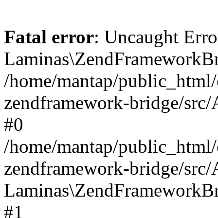
Fatal error
: Uncaught Erro
Laminas\ZendFrameworkBri
/home/mantap/public_html/c
zendframework-bridge/src/A
#0
/home/mantap/public_html/c
zendframework-bridge/src/
Laminas\ZendFrameworkBri
#1